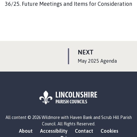
36/25. Future Meetings and Items for Consideration
P
NEXT
A
:
May 2025 Agenda
G
E
L
All content © 2026 Wildmore with Haven Bank and Scrub Hill Parish
o
Council. All Rights Reserved.
g
About
Accessibility
Contact
Cookies
o