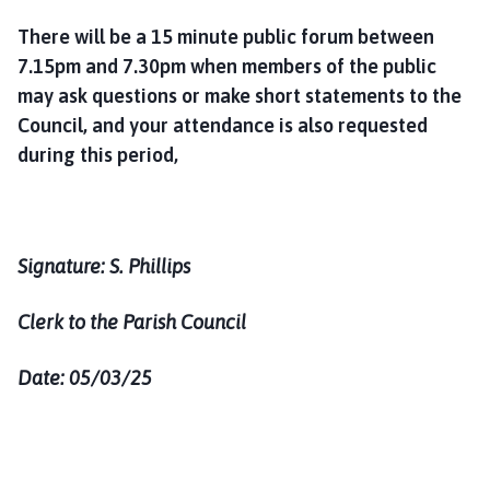
o
There will be a 15 minute public forum between
u
7.15pm and 7.30pm when members of the public
n
may ask questions or make short statements to the
c
Council, and your attendance is also requested
i
l
during this period,
h
o
m
e
Signature: S. Phillips
p
a
Clerk to the Parish Council
g
e
Date: 05/03/25
___________________________________________