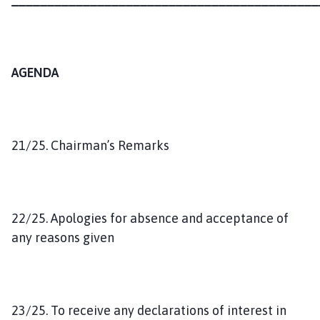
AGENDA
21/25. Chairman’s Remarks
22/25. Apologies for absence and acceptance of
any reasons given
23/25. To receive any declarations of interest in