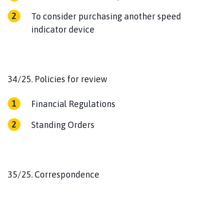
To consider purchasing another speed
indicator device
34/25. Policies for review
Financial Regulations
Standing Orders
35/25. Correspondence