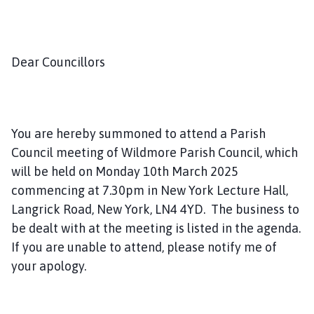
a
n
d
S
Dear Councillors
c
r
u
b
You are hereby summoned to attend a Parish
H
Council meeting of Wildmore Parish Council, which
i
will be held on Monday 10th March 2025
l
commencing at 7.30pm in New York Lecture Hall,
l
Langrick Road, New York, LN4 4YD. The business to
P
a
be dealt with at the meeting is listed in the agenda.
r
If you are unable to attend, please notify me of
i
your apology.
s
h
C