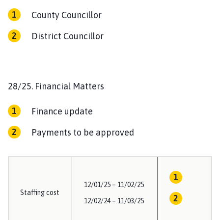
County Councillor
District Councillor
28/25. Financial Matters
Finance update
Payments to be approved
12/01/25 – 11/02/25
Staffing cost
12/02/24 – 11/03/25