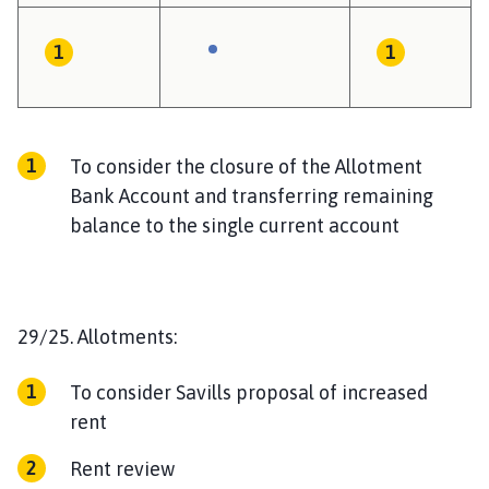
To consider the closure of the Allotment
Bank Account and transferring remaining
balance to the single current account
29/25. Allotments:
To consider Savills proposal of increased
rent
Rent review