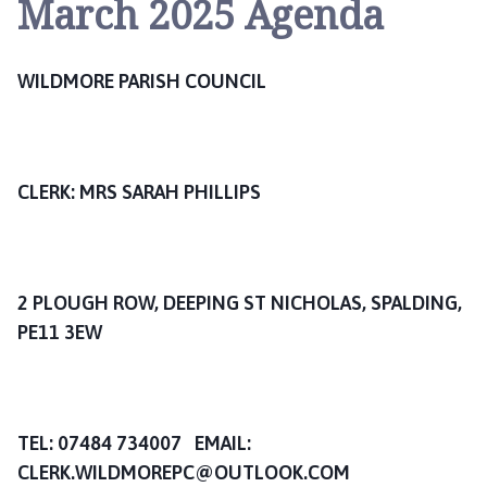
March 2025 Agenda
l
d
m
WILDMORE PARISH COUNCIL
o
r
e
w
i
CLERK: MRS SARAH PHILLIPS
t
h
H
a
2 PLOUGH ROW, DEEPING ST NICHOLAS, SPALDING,
v
PE11 3EW
e
n
B
a
TEL: 07484 734007 EMAIL:
n
CLERK.WILDMOREPC@OUTLOOK.COM
k