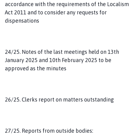
accordance with the requirements of the Localism
Act 2011 and to consider any requests for
dispensations
24/25. Notes of the last meetings held on 13th
January 2025 and 10th February 2025 to be
approved as the minutes
26/25. Clerks report on matters outstanding
27/25. Reports from outside bodies: