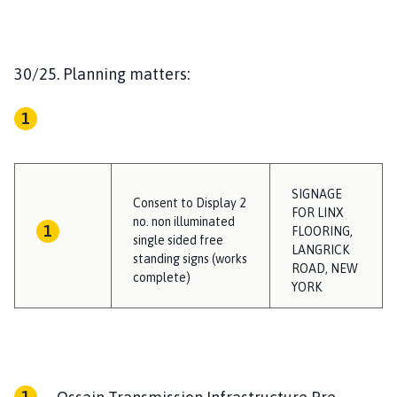
30/25. Planning matters:
SIGNAGE
Consent to Display 2
FOR LINX
no. non illuminated
FLOORING,
single sided free
LANGRICK
standing signs (works
ROAD, NEW
complete)
YORK