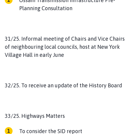
Ossain Transmission Infrastructure Pre-
Planning Consultation
31/25. Informal meeting of Chairs and Vice Chairs
of neighbouring local councils, host at New York
Village Hall in early June
32/25. To receive an update of the History Board
33/25. Highways Matters
To consider the SID report